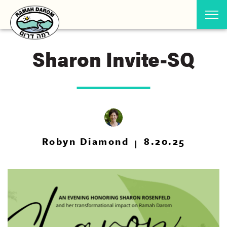
Sharon Invite-SQ
Robyn Diamond
8.20.25