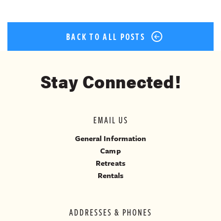
BACK TO ALL POSTS
Stay Connected!
EMAIL US
General Information
Camp
Retreats
Rentals
ADDRESSES & PHONES