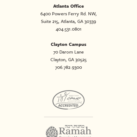
Atlanta Office
6400 Powers Ferry Rd. NW,
Suite 215, Atlanta, GA 30339
404.531.0801
Clayton Campus
70 Darom Lane
Clayton, GA 30525
706.782.9300