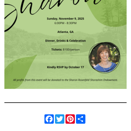
Facebook
Twitter
Pinterest
Share