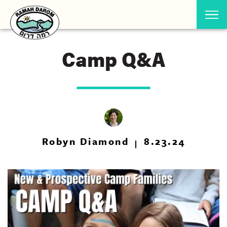
Camp Q&A
Robyn Diamond
8.23.24