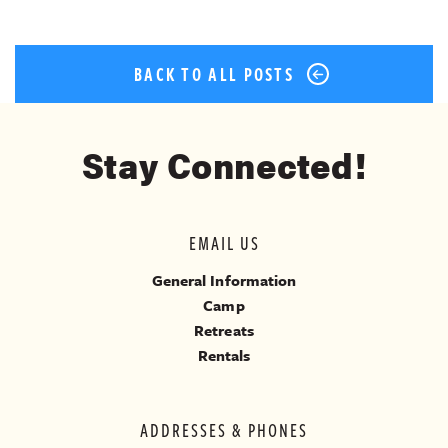
BACK TO ALL POSTS
Stay Connected!
EMAIL US
General Information
Camp
Retreats
Rentals
ADDRESSES & PHONES