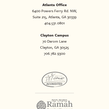
Atlanta Office
6400 Powers Ferry Rd. NW,
Suite 215, Atlanta, GA 30339
404.531.0801
Clayton Campus
70 Darom Lane
Clayton, GA 30525
706.782.9300