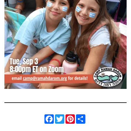
Facebook
Twitter
Pinterest
Share