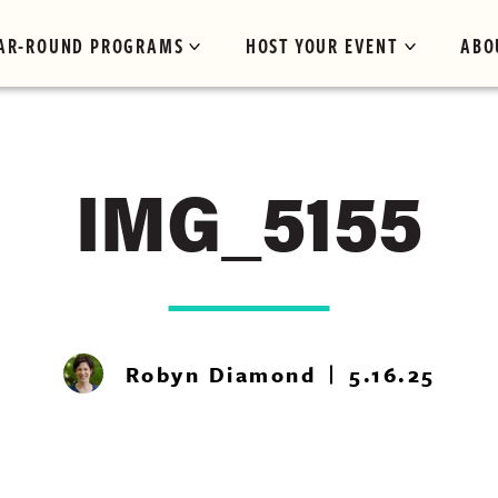
AR-ROUND PROGRAMS
HOST YOUR EVENT
ABO
IMG_5155
Robyn Diamond
5.16.25