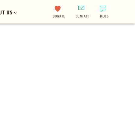
UT US
DONATE
CONTACT
BLOG