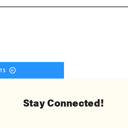
ok
er
terest
Share
STS
Stay Connected!