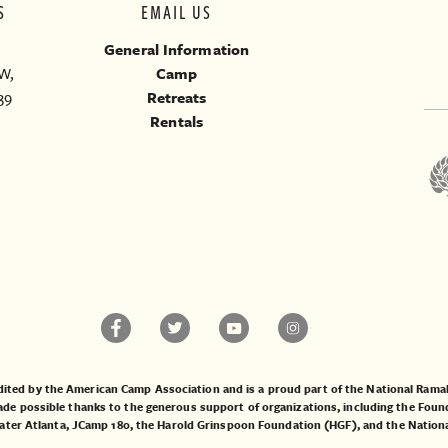
S
EMAIL US
General Information
W,
Camp
39
Retreats
Rentals
ited by the American Camp Association and is a proud part of the National Ra
 possible thanks to the generous support of organizations, including the
Found
ater Atlanta
,
JCamp 180
, the
Harold Grinspoon Foundation (HGF)
, and the
Nation