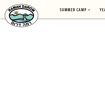
SUMMER CAMP
YE