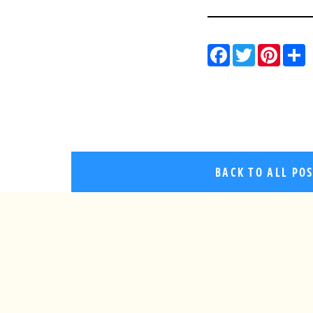
Facebo
Twitt
Pin
BACK TO ALL PO