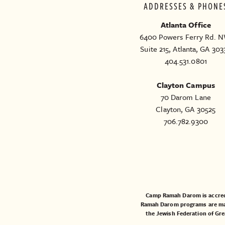
ADDRESSES & PHONE
Atlanta Office
6400 Powers Ferry Rd. N
Suite 215, Atlanta, GA 303
404.531.0801
Clayton Campus
70 Darom Lane
Clayton, GA 30525
706.782.9300
Camp Ramah Darom is accred
Ramah Darom programs are made
the
Jewish Federation of Gre