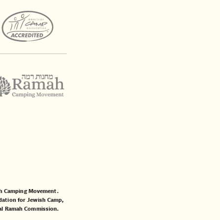
mah Camping Movement.
ation for Jewish Camp
,
al Ramah Commission
.