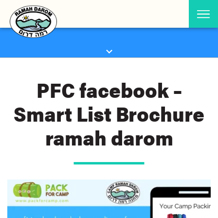
PFC facebook –
Smart List Brochure
ramah darom