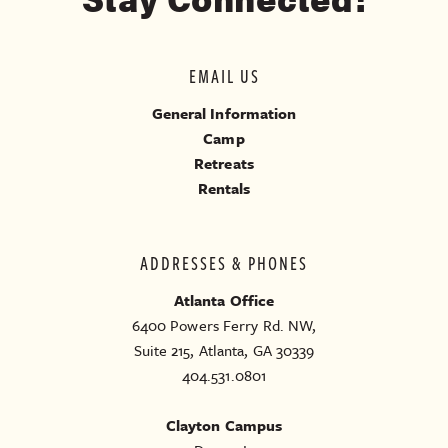
EMAIL US
General Information
Camp
Retreats
Rentals
ADDRESSES & PHONES
Atlanta Office
6400 Powers Ferry Rd. NW,
Suite 215, Atlanta, GA 30339
404.531.0801
Clayton Campus