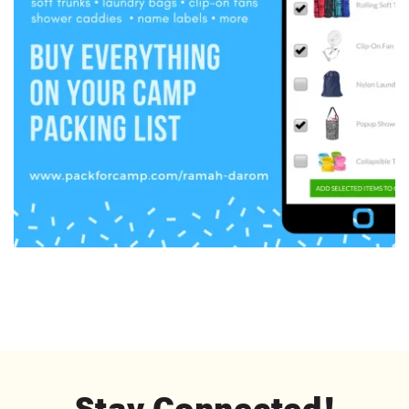
Stay Connected!