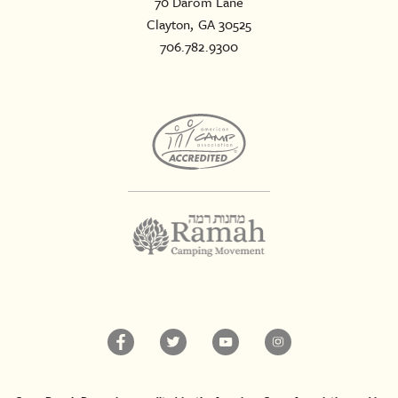
70 Darom Lane
Clayton, GA 30525
706.782.9300