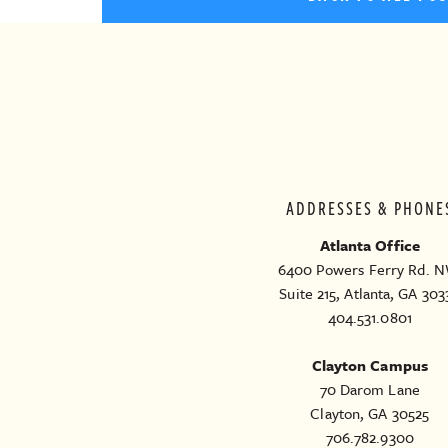
ADDRESSES & PHONE
Atlanta Office
6400 Powers Ferry Rd. N
Suite 215, Atlanta, GA 303
404.531.0801
Clayton Campus
70 Darom Lane
Clayton, GA 30525
706.782.9300