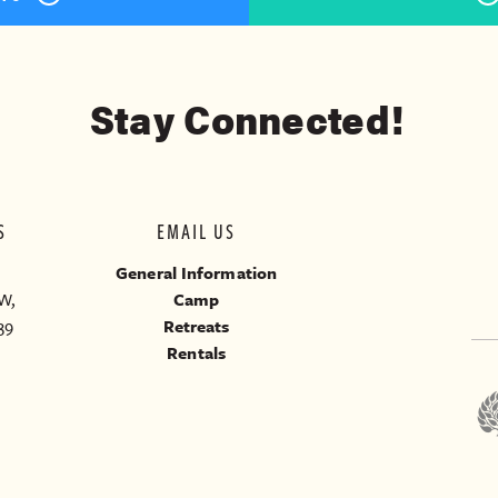
Stay Connected!
S
EMAIL US
General Information
W,
Camp
39
Retreats
Rentals