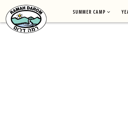
SUMMER CAMP
YE