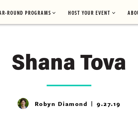
AR-ROUND PROGRAMS
HOST YOUR EVENT
ABO
Shana Tova
Robyn Diamond
9.27.19