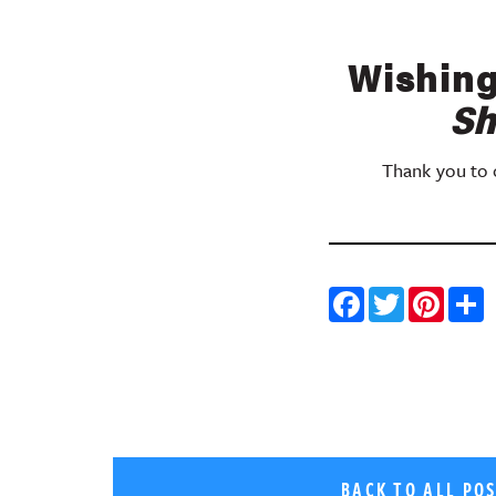
Wishing
Sh
Thank you to o
Facebo
Twitt
Pin
BACK TO ALL PO