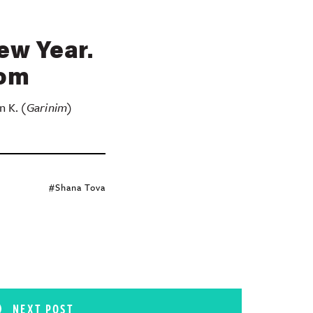
ew Year.
rom
n K.
(Garinim)
#Shana Tova
NEXT POST