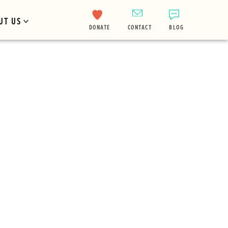
UT US
DONATE
CONTACT
BLOG