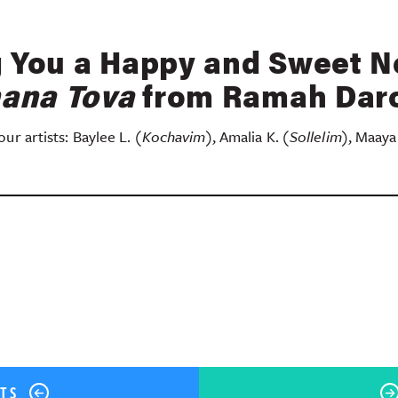
 You a Happy and Sweet N
ana Tova
from Ramah Da
ur artists: Baylee L.
(Kochavim)
, Amalia K.
(Sollelim)
, Maaya
ok
er
terest
Share
STS