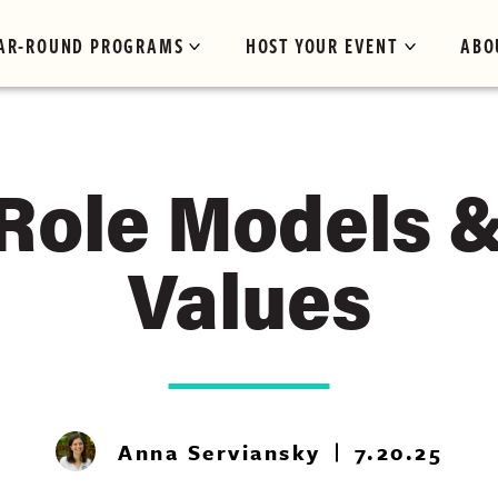
AR-ROUND PROGRAMS
HOST YOUR EVENT
ABO
 Role Models 
Values
Anna Serviansky
7.20.25