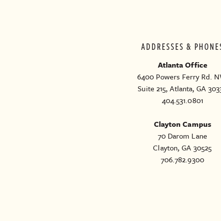
ADDRESSES & PHONE
Atlanta Office
6400 Powers Ferry Rd. N
Suite 215, Atlanta, GA 303
404.531.0801
Clayton Campus
70 Darom Lane
Clayton, GA 30525
706.782.9300