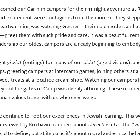
lcomed our Garinim campers for their 11-night adventure 
and excitement were contagious from the moment they stepp
heartwarming was watching Gesher—their role models and o
—greet them with such pride and care. It was a beautiful remi
eadership our oldest campers are already beginning to embody
ght
yitziot
(outings) for many of our
aidot
(age divisions), an
ps, greeting campers at intercamp games, joining others at a
weet treats at a local ice cream shop. Watching our campers l
 beyond the gates of Camp was deeply affirming. These momen
amah values travel with us wherever we go.
we continue to root our experiences in Jewish learning. This w
nterviewed by Kochavim campers about
derech eretz
—the “way 
rd to define, but at its core, it’s about moral and ethical beha