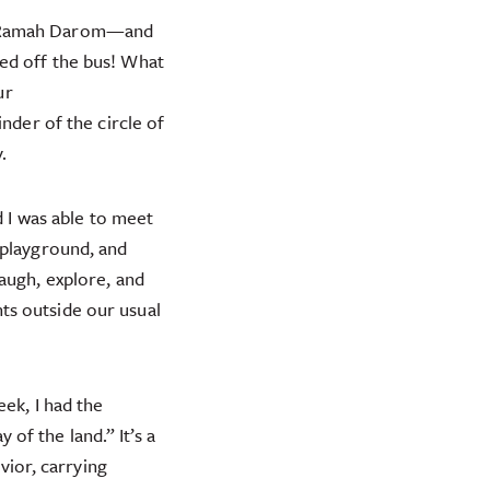
at Ramah Darom—and
ed off the bus! What
ur
nder of the circle of
.
d I was able to meet
 playground, and
augh, explore, and
ts outside our usual
eek, I had the
of the land.” It’s a
vior, carrying