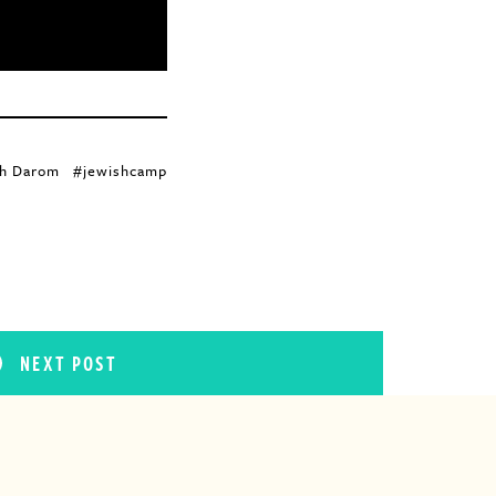
h Darom
#jewishcamp
NEXT POST