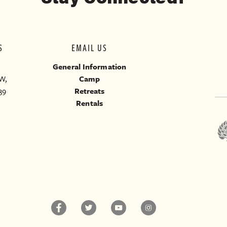
S
EMAIL US
General Information
W,
Camp
39
Retreats
Rentals