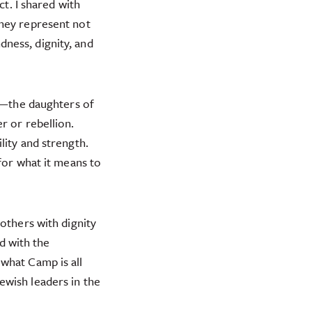
ct. I shared with
they represent not
ness, dignity, and
h—the daughters of
r or rebellion.
lity and strength.
for what it means to
others with dignity
d with the
what Camp is all
ewish leaders in the