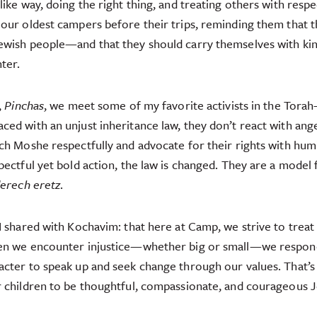
ike way, doing the right thing, and treating others with respe
our oldest campers before their trips, reminding them that 
ewish people—and that they should carry themselves with kind
ter.
,
Pinchas
, we meet some of my favorite activists in the Tora
ed with an unjust inheritance law, they don’t react with ange
ch Moshe respectfully and advocate for their rights with humi
pectful yet bold action, the law is changed. They are a model 
erech eretz
.
I shared with Kochavim: that here at Camp, we strive to treat 
en we encounter injustice—whether big or small—we respon
cter to speak up and seek change through our values. That’s 
 children to be thoughtful, compassionate, and courageous J