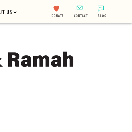
UT US
DONATE
CONTACT
BLOG
& Ramah