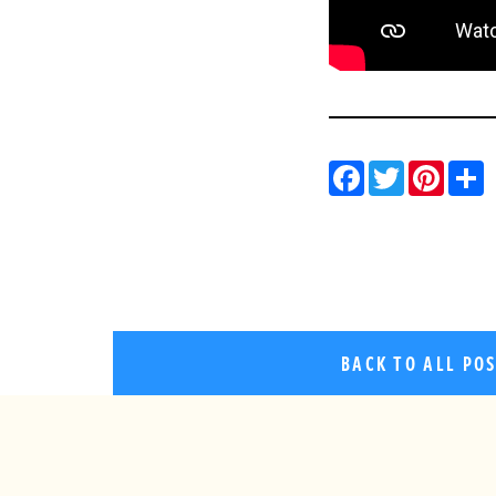
Facebo
Twitt
Pin
BACK TO ALL PO