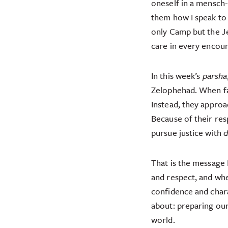
oneself in a mensch-l
them how I speak to 
only Camp but the J
care in every encoun
In this week’s
parsha
Zelophehad. When fac
Instead, they approa
Because of their res
pursue justice with
d
That is the message 
and respect, and wh
confidence and chara
about: preparing our
world.