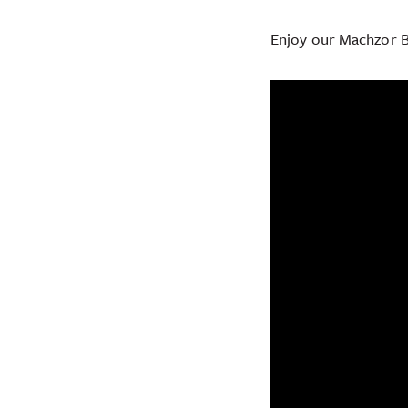
Enjoy our Machzor B