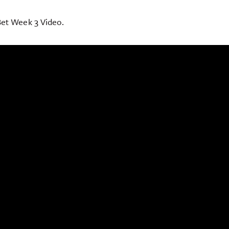
et Week 3 Video.