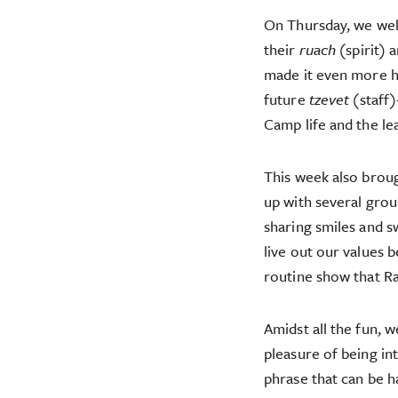
On Thursday, we we
their
ruach
(spirit) 
made it even more 
future
tzevet
(staff)
Camp life and the l
This week also brou
up with several grou
sharing smiles and s
live out our values
routine show that R
Amidst all the fun, 
pleasure of being i
phrase that can be ha