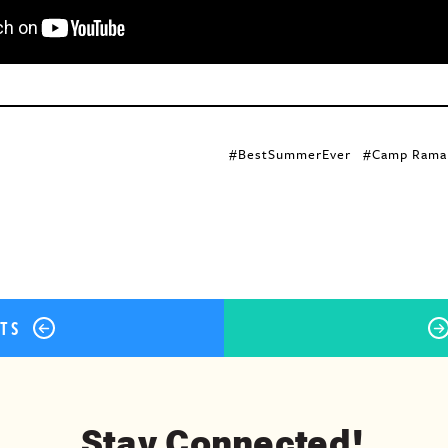
ok
er
terest
Share
#BestSummerEver
#Camp Rama
STS
Stay Connected!