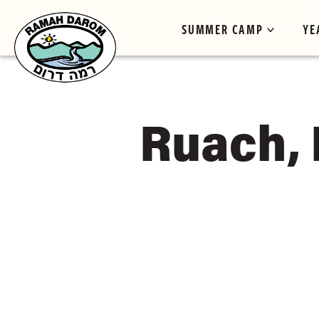
SUMMER CAMP
YE
Ruach,