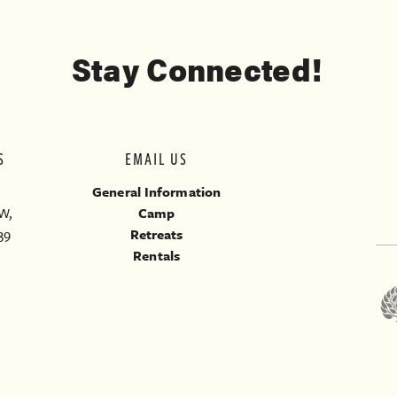
Stay Connected!
S
EMAIL US
General Information
W,
Camp
39
Retreats
Rentals