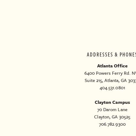
ADDRESSES & PHONE
Atlanta Office
6400 Powers Ferry Rd. N
Suite 215, Atlanta, GA 303
404.531.0801
Clayton Campus
70 Darom Lane
Clayton, GA 30525
706.782.9300