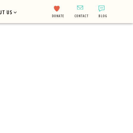
UT US
DONATE
CONTACT
BLOG