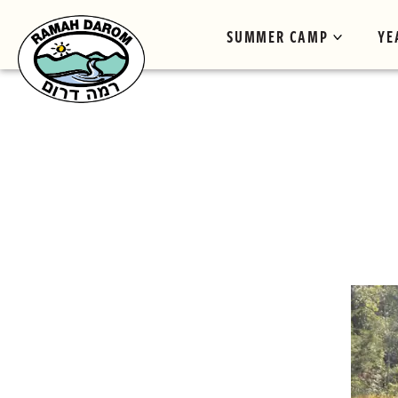
SUMMER CAMP
YE