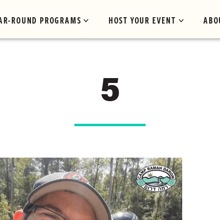
AR-ROUND PROGRAMS
HOST YOUR EVENT
ABO
5