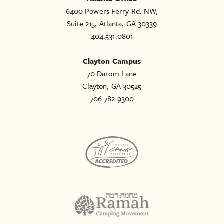
6400 Powers Ferry Rd. NW,
Suite 215, Atlanta, GA 30339
404.531.0801
Clayton Campus
70 Darom Lane
Clayton, GA 30525
706.782.9300