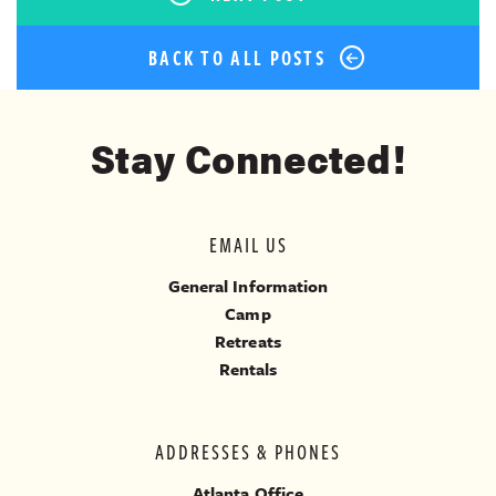
BACK TO ALL POSTS
Stay Connected!
EMAIL US
General Information
Camp
Retreats
Rentals
ADDRESSES & PHONES
Atlanta Office