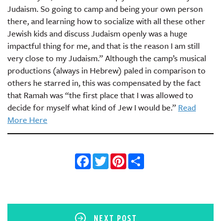
Judaism. So going to camp and being your own person
there, and learning how to socialize with all these other
Jewish kids and discuss Judaism openly was a huge
impactful thing for me, and that is the reason I am still
very close to my Judaism.” Although the camp’s musical
productions (always in Hebrew) paled in comparison to
others he starred in, this was compensated by the fact
that Ramah was “the first place that I was allowed to
decide for myself what kind of Jew I would be.”
Read
More Here
Facebook
Twitter
Pinterest
Share
NEXT POST