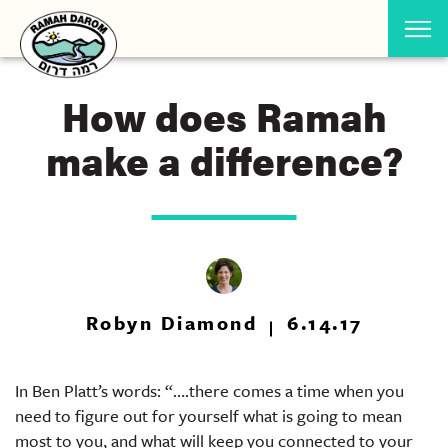
How does Ramah
make a difference?
Robyn Diamond
6.14.17
In Ben Platt’s words: “….there comes a time when you
need to figure out for yourself what is going to mean
most to you, and what will keep you connected to your