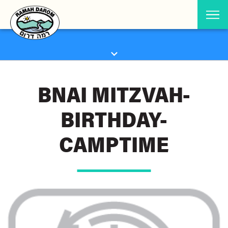
BNAI MITZVAH-
BIRTHDAY-
CAMPTIME