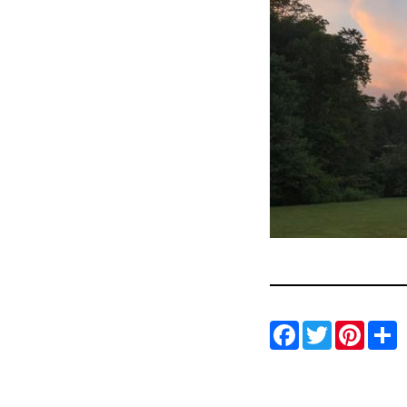
Facebo
Twitt
Pin