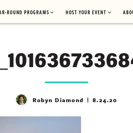
AR-ROUND PROGRAMS
HOST YOUR EVENT
ABO
_1016367336
Robyn Diamond
8.24.20