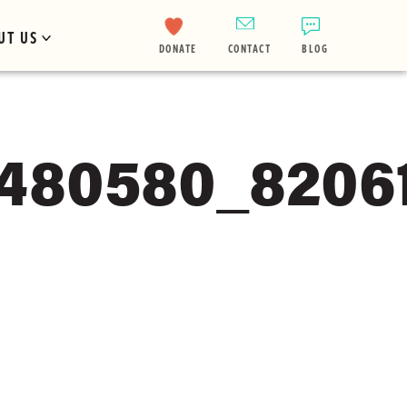
UT US
DONATE
CONTACT
BLOG
8480580_8206