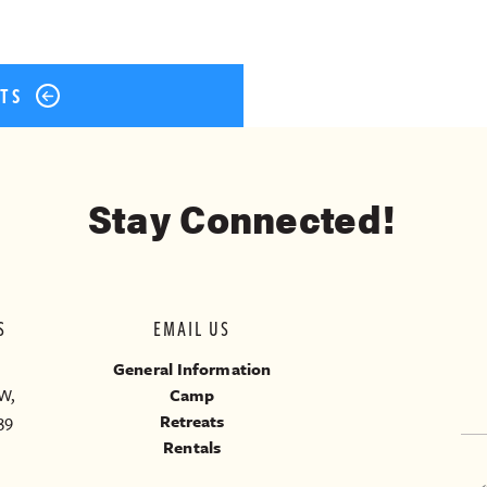
STS
Stay Connected!
S
EMAIL US
General Information
W,
Camp
39
Retreats
Rentals