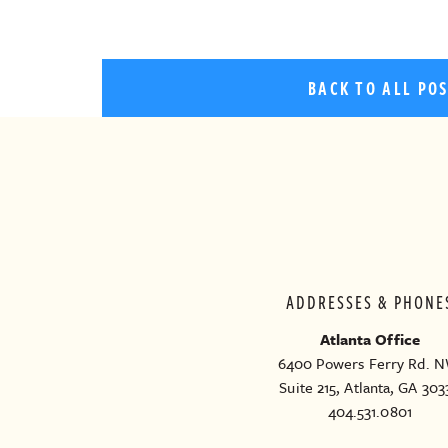
BACK TO ALL PO
ADDRESSES & PHONE
Atlanta Office
6400 Powers Ferry Rd. N
Suite 215, Atlanta, GA 303
404.531.0801