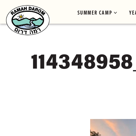
SUMMER CAMP
YE
114348958