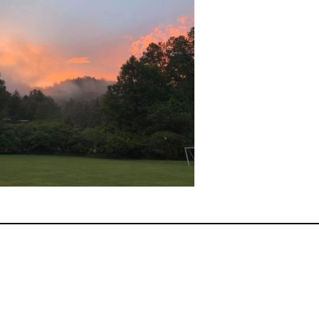
ok
er
terest
Share