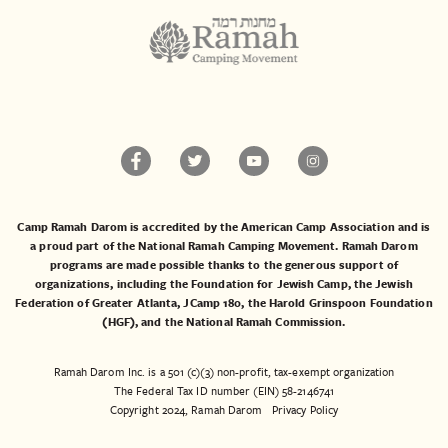
Camp Ramah Darom is accredited by the American Camp Association and is
a proud part of the National Ramah Camping Movement. Ramah Darom
programs are made possible thanks to the generous support of
organizations, including the
Foundation for Jewish Camp
, the
Jewish
Federation of Greater Atlanta
,
JCamp 180
, the
Harold Grinspoon Foundation
(HGF)
, and the
National Ramah Commission
.
Ramah Darom Inc. is a 501 (c)(3) non-profit, tax-exempt organization
The Federal Tax ID number (EIN) 58-2146741
Copyright 2024, Ramah Darom
Privacy Policy