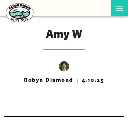
Amy W
Robyn Diamond
4.10.25