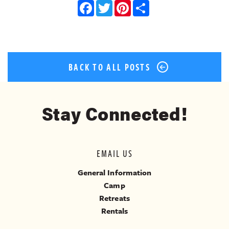
Facebook
Twitter
Pinterest
Share
BACK TO ALL POSTS
Stay Connected!
EMAIL US
General Information
Camp
Retreats
Rentals