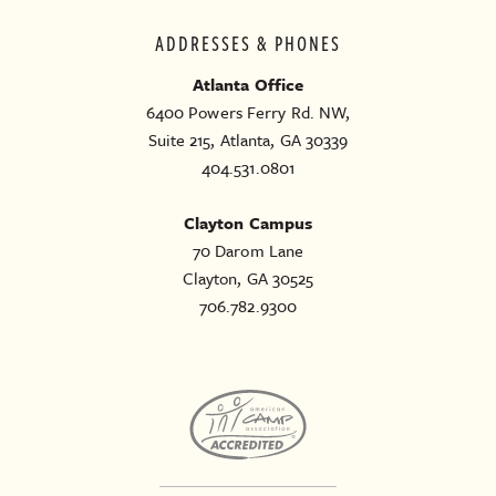
ADDRESSES & PHONES
Atlanta Office
6400 Powers Ferry Rd. NW,
Suite 215, Atlanta, GA 30339
404.531.0801
Clayton Campus
70 Darom Lane
Clayton, GA 30525
706.782.9300