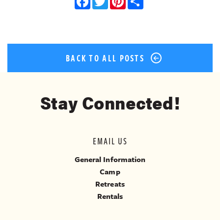
Facebook
Twitter
Pinterest
Share
BACK TO ALL POSTS
Stay Connected!
EMAIL US
General Information
Camp
Retreats
Rentals