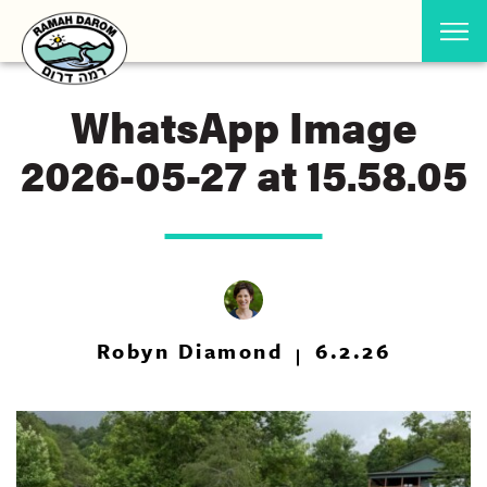
WhatsApp Image
2026-05-27 at 15.58.05
Robyn Diamond
6.2.26