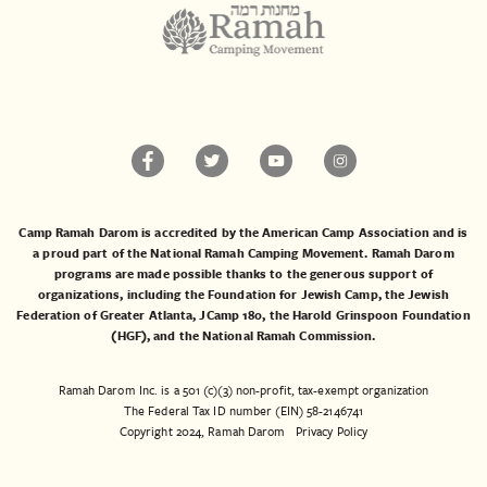
Camp Ramah Darom is accredited by the American Camp Association and is
a proud part of the National Ramah Camping Movement. Ramah Darom
programs are made possible thanks to the generous support of
organizations, including the
Foundation for Jewish Camp
, the
Jewish
Federation of Greater Atlanta
,
JCamp 180
, the
Harold Grinspoon Foundation
(HGF)
, and the
National Ramah Commission
.
Ramah Darom Inc. is a 501 (c)(3) non-profit, tax-exempt organization
The Federal Tax ID number (EIN) 58-2146741
Copyright 2024, Ramah Darom
Privacy Policy