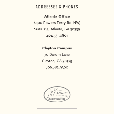
ADDRESSES & PHONES
Atlanta Office
6400 Powers Ferry Rd. NW,
Suite 215, Atlanta, GA 30339
404.531.0801
Clayton Campus
70 Darom Lane
Clayton, GA 30525
706.782.9300