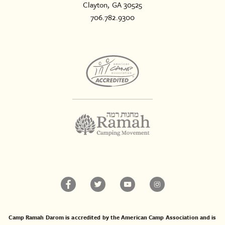
Clayton, GA 30525
706.782.9300
Camp Ramah Darom is accredited by the American Camp Association and is