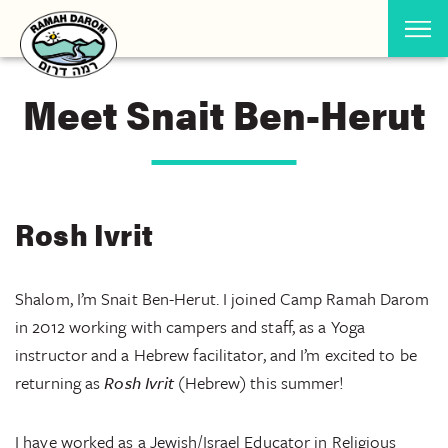
Meet Snait Ben-Herut
Rosh Ivrit
Shalom, I’m Snait Ben-Herut. I joined Camp Ramah Darom
in 2012 working with campers and staff, as a Yoga
instructor and a Hebrew facilitator, and I’m excited to be
returning as
Rosh Ivrit
(Hebrew) this summer!
I have worked as a Jewish/Israel Educator in Religious