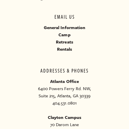
EMAIL US
General Information
Camp
Retreats
Rentals
ADDRESSES & PHONES
Atlanta Office
6400 Powers Ferry Rd. NW,
Suite 215, Atlanta, GA 30339
404.531.0801
Clayton Campus
70 Darom Lane