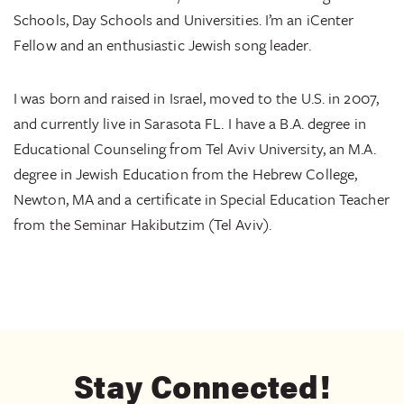
Schools, Day Schools and Universities. I’m an iCenter
Fellow and an enthusiastic Jewish song leader.
I was born and raised in Israel, moved to the U.S. in 2007,
and currently live in Sarasota FL.
I have a B.A. degree in
Educational Counseling from Tel Aviv University, an M.A.
degree in Jewish Education from the Hebrew College,
Newton, MA and a certificate in Special Education Teacher
from the Seminar Hakibutzim (Tel Aviv).
Stay Connected!