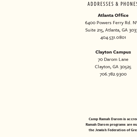
ADDRESSES & PHONE
Atlanta Office
6400 Powers Ferry Rd. N
Suite 215, Atlanta, GA 303
404.531.0801
Clayton Campus
70 Darom Lane
Clayton, GA 30525
706.782.9300
Camp Ramah Darom is accred
Ramah Darom programs are made
the
Jewish Federation of Gre