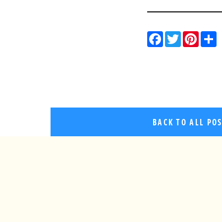
Facebo
Twitt
Pin
BACK TO ALL PO