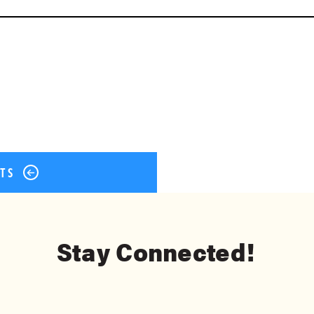
ok
er
terest
Share
STS
Stay Connected!