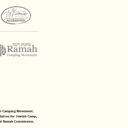
mah Camping Movement.
ation for Jewish Camp
,
al Ramah Commission
.