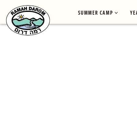
SUMMER CAMP
YE