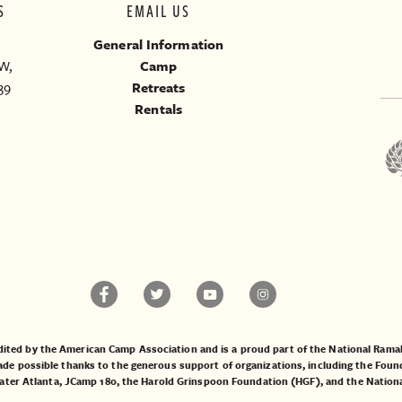
S
EMAIL US
General Information
W,
Camp
39
Retreats
Rentals
ited by the American Camp Association and is a proud part of the National Ra
 possible thanks to the generous support of organizations, including the
Found
ater Atlanta
,
JCamp 180
, the
Harold Grinspoon Foundation (HGF)
, and the
Nation