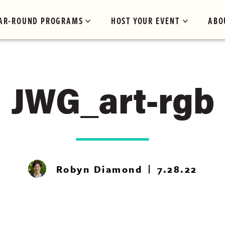
AR-ROUND PROGRAMS
HOST YOUR EVENT
ABO
JWG_art-rgb
Robyn Diamond
7.28.22