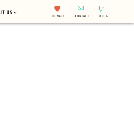
UT US
DONATE
CONTACT
BLOG