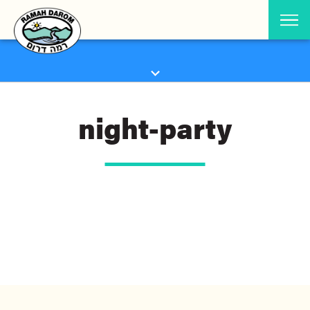
night-party