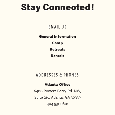
Stay Connected!
EMAIL US
General Information
Camp
Retreats
Rentals
ADDRESSES & PHONES
Atlanta Office
6400 Powers Ferry Rd. NW,
Suite 215, Atlanta, GA 30339
404.531.0801