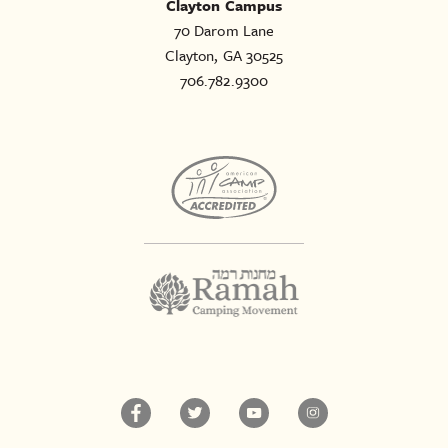
Clayton Campus
70 Darom Lane
Clayton, GA 30525
706.782.9300