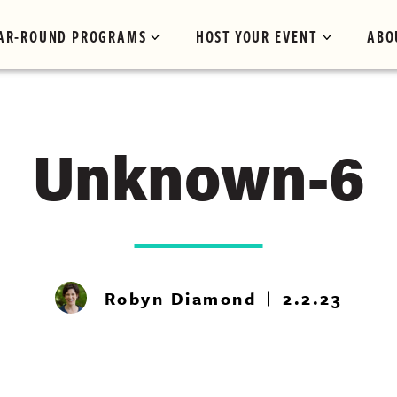
AR-ROUND PROGRAMS
HOST YOUR EVENT
ABO
Unknown-6
Robyn Diamond
2.2.23