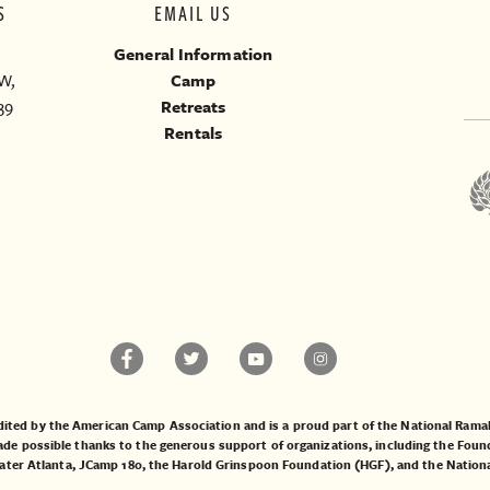
S
EMAIL US
General Information
W,
Camp
39
Retreats
Rentals
ited by the American Camp Association and is a proud part of the National Ra
 possible thanks to the generous support of organizations, including the
Found
ater Atlanta
,
JCamp 180
, the
Harold Grinspoon Foundation (HGF)
, and the
Nation