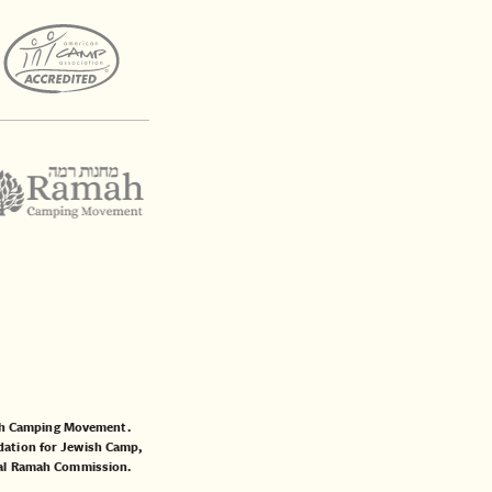
mah Camping Movement.
ation for Jewish Camp
,
al Ramah Commission
.