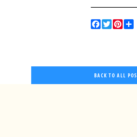
Facebo
Twitt
Pin
BACK TO ALL PO