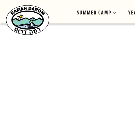
SUMMER CAMP
YE