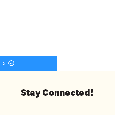
ok
er
terest
Share
STS
Stay Connected!