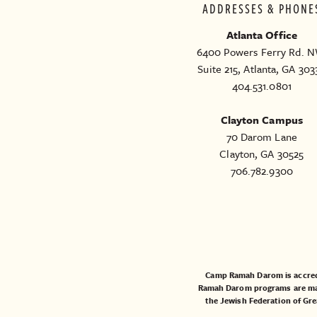
ADDRESSES & PHONE
Atlanta Office
6400 Powers Ferry Rd. N
Suite 215, Atlanta, GA 303
404.531.0801
Clayton Campus
70 Darom Lane
Clayton, GA 30525
706.782.9300
Camp Ramah Darom is accred
Ramah Darom programs are made
the
Jewish Federation of Gre