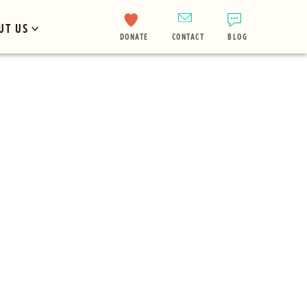
UT US
DONATE
CONTACT
BLOG