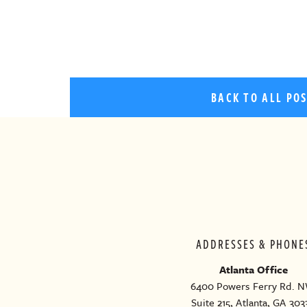
BACK TO ALL PO
ADDRESSES & PHONE
Atlanta Office
6400 Powers Ferry Rd. N
Suite 215, Atlanta, GA 303