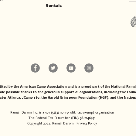
Rentals
ited by the American Camp Association and is a proud part of the National Ra
 possible thanks to the generous support of organizations, including the
Found
ater Atlanta
,
JCamp 180
, the
Harold Grinspoon Foundation (HGF)
, and the
Nation
Ramah Darom Inc. is a 501 (c)(3) non-profit, tax-exempt organization
The Federal Tax ID number (EIN) 58-2146741
Copyright 2024, Ramah Darom
Privacy Policy