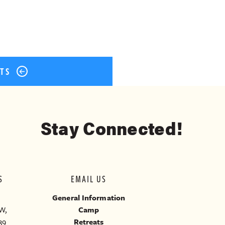
STS
Stay Connected!
S
EMAIL US
General Information
W,
Camp
39
Retreats