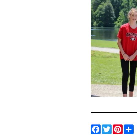
Facebo
Twitt
Pin