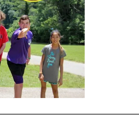
ok
er
terest
Share