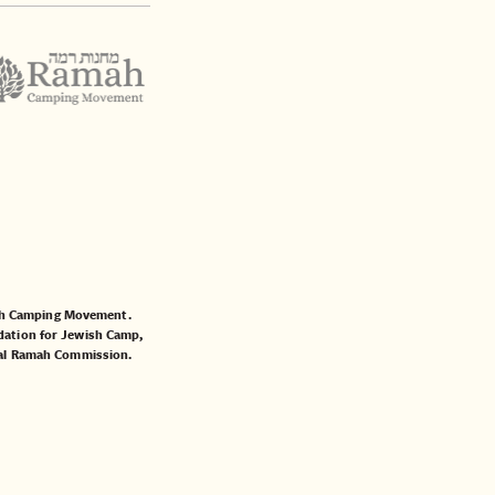
mah Camping Movement.
ation for Jewish Camp
,
al Ramah Commission
.