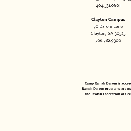
404.531.0801
Clayton Campus
70 Darom Lane
Clayton, GA 30525
706.782.9300
Camp Ramah Darom is accred
Ramah Darom programs are made
the
Jewish Federation of Gre