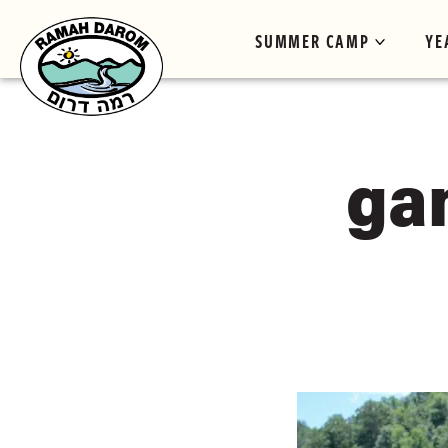
SUMMER CAMP
YE
ga