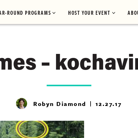
AR-ROUND PROGRAMS
HOST YOUR EVENT
ABO
mes – kochavi
Robyn Diamond
12.27.17