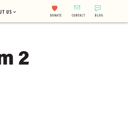
UT US
DONATE
CONTACT
BLOG
m 2