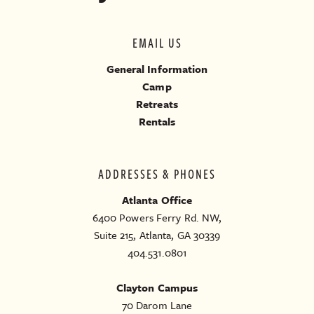
EMAIL US
General Information
Camp
Retreats
Rentals
ADDRESSES & PHONES
Atlanta Office
6400 Powers Ferry Rd. NW,
Suite 215, Atlanta, GA 30339
404.531.0801
Clayton Campus
70 Darom Lane