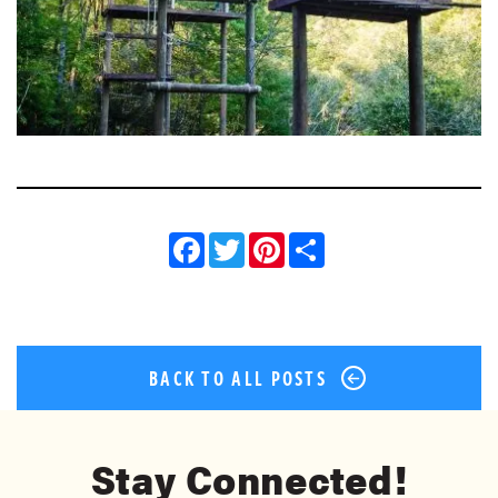
Facebook
Twitter
Pinterest
Share
BACK TO ALL POSTS
Stay Connected!