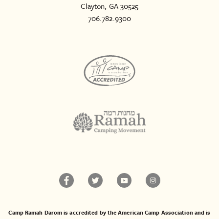
Clayton, GA 30525
706.782.9300
Camp Ramah Darom is accredited by the American Camp Association and is