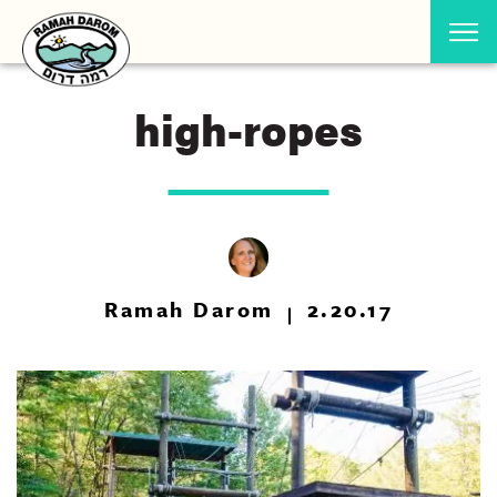
high-ropes
Ramah Darom
2.20.17