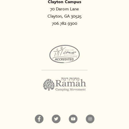
Clayton Campus
70 Darom Lane
Clayton, GA 30525
706.782.9300