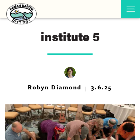
institute 5
Robyn Diamond
3.6.25