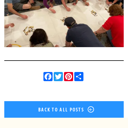
Facebook
Twitter
Pinterest
Share
BACK TO ALL POSTS