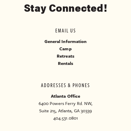
Stay Connected!
EMAIL US
General Information
Camp
Retreats
Rentals
ADDRESSES & PHONES
Atlanta Office
6400 Powers Ferry Rd. NW,
Suite 215, Atlanta, GA 30339
404.531.0801