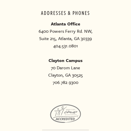
ADDRESSES & PHONES
Atlanta Office
6400 Powers Ferry Rd. NW,
Suite 215, Atlanta, GA 30339
404.531.0801
Clayton Campus
70 Darom Lane
Clayton, GA 30525
706.782.9300