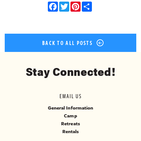
Facebook
Twitter
Pinterest
Share
BACK TO ALL POSTS
Stay Connected!
EMAIL US
General Information
Camp
Retreats
Rentals