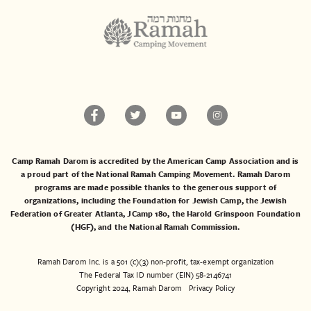
Camp Ramah Darom is accredited by the American Camp Association and is
a proud part of the National Ramah Camping Movement. Ramah Darom
programs are made possible thanks to the generous support of
organizations, including the
Foundation for Jewish Camp
, the
Jewish
Federation of Greater Atlanta
,
JCamp 180
, the
Harold Grinspoon Foundation
(HGF)
, and the
National Ramah Commission
.
Ramah Darom Inc. is a 501 (c)(3) non-profit, tax-exempt organization
The Federal Tax ID number (EIN) 58-2146741
Copyright 2024, Ramah Darom
Privacy Policy