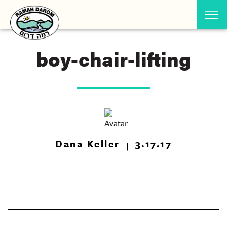
boy-chair-lifting
Dana Keller
3.17.17