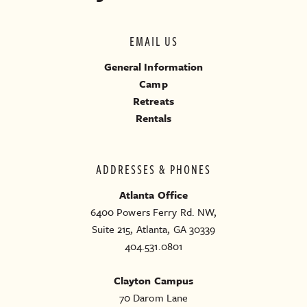
EMAIL US
General Information
Camp
Retreats
Rentals
ADDRESSES & PHONES
Atlanta Office
6400 Powers Ferry Rd. NW,
Suite 215, Atlanta, GA 30339
404.531.0801
Clayton Campus
70 Darom Lane