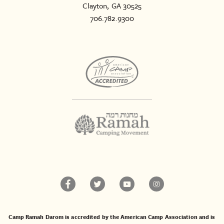
Clayton, GA 30525
706.782.9300
Camp Ramah Darom is accredited by the American Camp Association and is