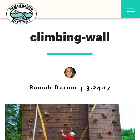
climbing-wall
Ramah Darom
3.24.17