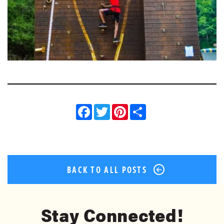
Facebook
Twitter
Pinterest
Share
BACK TO ALL POSTS
Stay Connected!