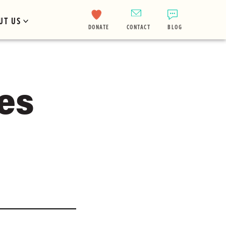
UT US
DONATE
CONTACT
BLOG
es