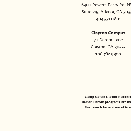
6400 Powers Ferry Rd. N
Suite 215, Atlanta, GA 303
404.531.0801
Clayton Campus
70 Darom Lane
Clayton, GA 30525
706.782.9300
Camp Ramah Darom is accred
Ramah Darom programs are made
the
Jewish Federation of Gre