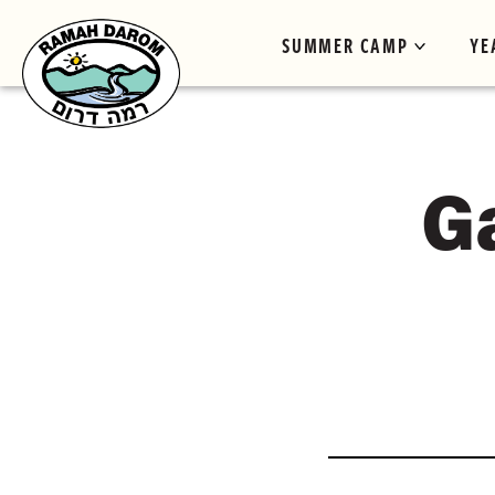
SUMMER CAMP
YE
G