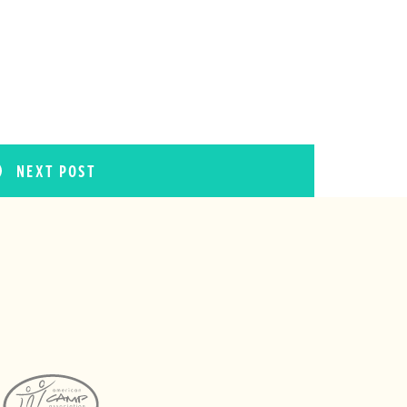
NEXT POST