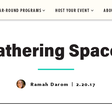
AR-ROUND PROGRAMS
HOST YOUR EVENT
ABO
athering Spac
Ramah Darom
2.20.17