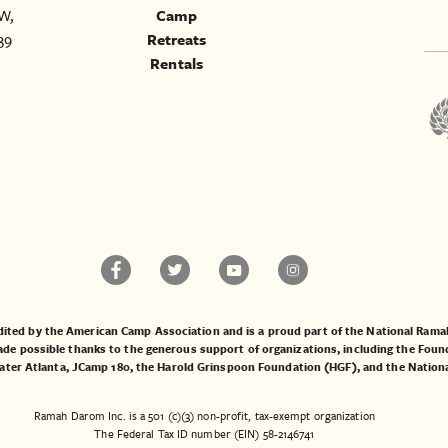
W,
Camp
39
Retreats
Rentals
ited by the American Camp Association and is a proud part of the National Ra
 possible thanks to the generous support of organizations, including the
Found
ater Atlanta
,
JCamp 180
, the
Harold Grinspoon Foundation (HGF)
, and the
Nation
Ramah Darom Inc. is a 501 (c)(3) non-profit, tax-exempt organization
The Federal Tax ID number (EIN) 58-2146741