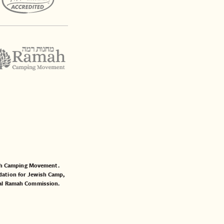
mah Camping Movement.
ation for Jewish Camp
,
al Ramah Commission
.