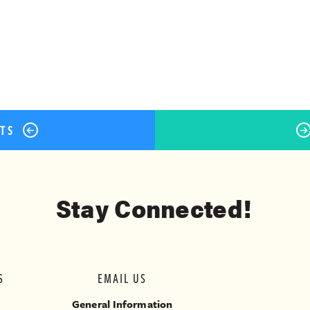
ok
er
terest
Share
STS
Stay Connected!
S
EMAIL US
General Information