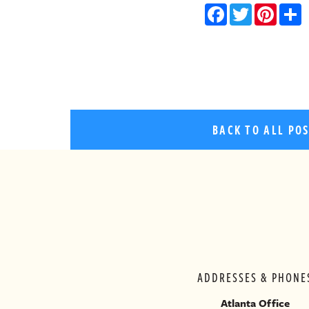
Facebo
Twitt
Pin
BACK TO ALL PO
ADDRESSES & PHONE
Atlanta Office