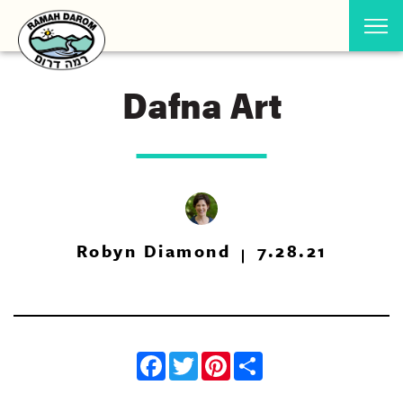
Dafna Art
Robyn Diamond
7.28.21
Facebook
Twitter
Pinterest
Share