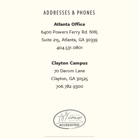
ADDRESSES & PHONES
Atlanta Office
6400 Powers Ferry Rd. NW,
Suite 215, Atlanta, GA 30339
404.531.0801
Clayton Campus
70 Darom Lane
Clayton, GA 30525
706.782.9300