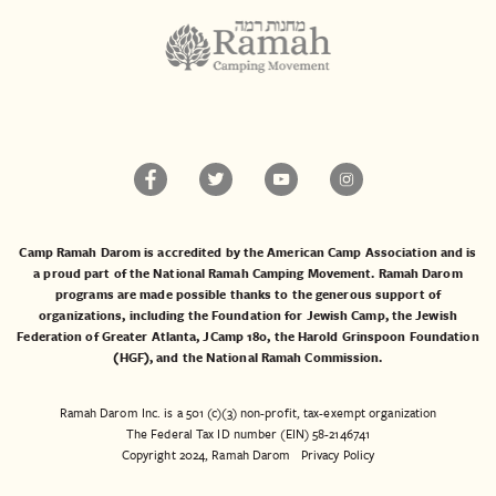
Camp Ramah Darom is accredited by the American Camp Association and is
a proud part of the National Ramah Camping Movement. Ramah Darom
programs are made possible thanks to the generous support of
organizations, including the
Foundation for Jewish Camp
, the
Jewish
Federation of Greater Atlanta
,
JCamp 180
, the
Harold Grinspoon Foundation
(HGF)
, and the
National Ramah Commission
.
Ramah Darom Inc. is a 501 (c)(3) non-profit, tax-exempt organization
The Federal Tax ID number (EIN) 58-2146741
Copyright 2024, Ramah Darom
Privacy Policy