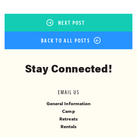
NEXT POST
BACK TO ALL POSTS
Stay Connected!
EMAIL US
General Information
Camp
Retreats
Rentals