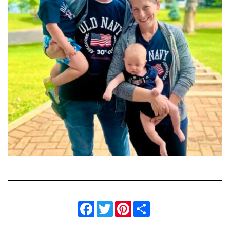
Facebook
Twitter
Pinterest
Share