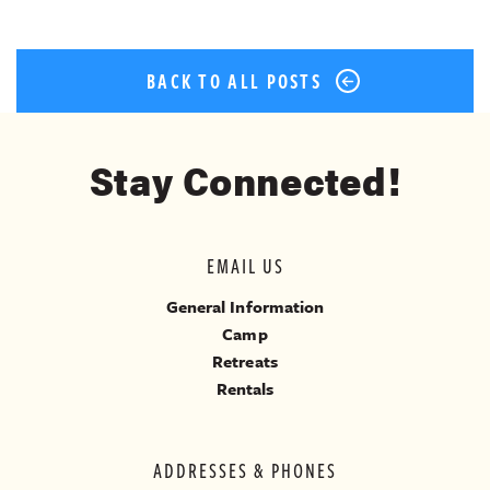
BACK TO ALL POSTS
Stay Connected!
EMAIL US
General Information
Camp
Retreats
Rentals
ADDRESSES & PHONES