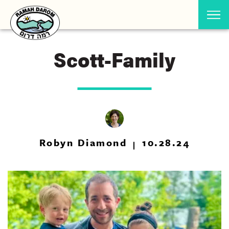
Scott-Family
Robyn Diamond
10.28.24