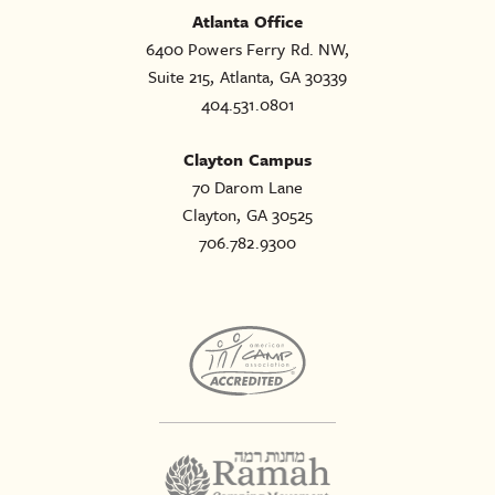
Atlanta Office
6400 Powers Ferry Rd. NW,
Suite 215, Atlanta, GA 30339
404.531.0801
Clayton Campus
70 Darom Lane
Clayton, GA 30525
706.782.9300