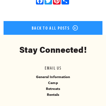
Facebook
Twitter
Pinterest
Share
BACK TO ALL POSTS
Stay Connected!
EMAIL US
General Information
Camp
Retreats
Rentals