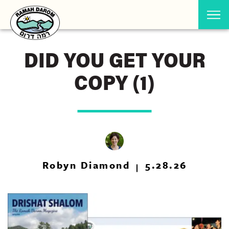
DID YOU GET YOUR
COPY (1)
Robyn Diamond
5.28.26