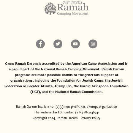
Camp Ramah Darom is accredited by the American Camp Association and is
a proud part of the National Ramah Camping Movement. Ramah Darom
programs are made possible thanks to the generous support of
organizations, including the
Foundation for Jewish Camp
, the
Jewish
Federation of Greater Atlanta
,
JCamp 180
, the
Harold Grinspoon Foundation
(HGF)
, and the
National Ramah Commission
.
Ramah Darom Inc. is a 501 (c)(3) non-profit, tax-exempt organization
The Federal Tax ID number (EIN) 58-2146741
Copyright 2024, Ramah Darom
Privacy Policy