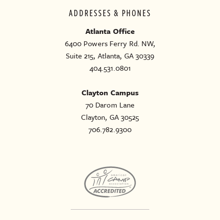
ADDRESSES & PHONES
Atlanta Office
6400 Powers Ferry Rd. NW,
Suite 215, Atlanta, GA 30339
404.531.0801
Clayton Campus
70 Darom Lane
Clayton, GA 30525
706.782.9300