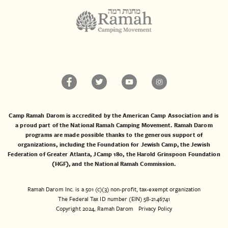
Camp Ramah Darom is accredited by the American Camp Association and is
a proud part of the National Ramah Camping Movement. Ramah Darom
programs are made possible thanks to the generous support of
organizations, including the
Foundation for Jewish Camp
, the
Jewish
Federation of Greater Atlanta
,
JCamp 180
, the
Harold Grinspoon Foundation
(HGF)
, and the
National Ramah Commission
.
Ramah Darom Inc. is a 501 (c)(3) non-profit, tax-exempt organization
The Federal Tax ID number (EIN) 58-2146741
Copyright 2024, Ramah Darom
Privacy Policy