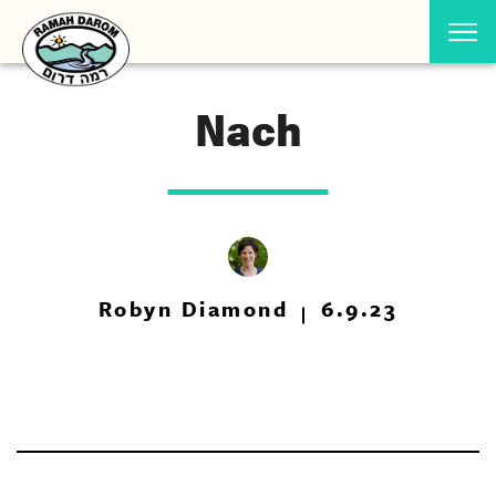
Nach
Robyn Diamond
6.9.23