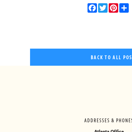
Facebo
Twitt
Pin
BACK TO ALL PO
ADDRESSES & PHONE
Atlanta Office