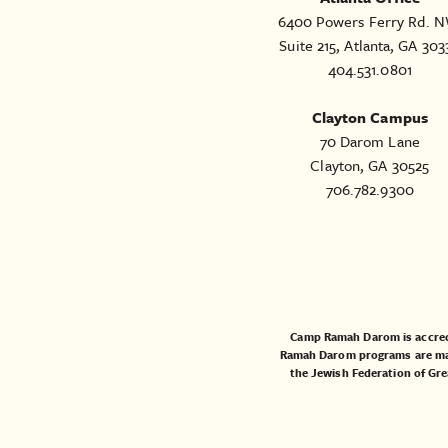
6400 Powers Ferry Rd. N
Suite 215, Atlanta, GA 303
404.531.0801
Clayton Campus
70 Darom Lane
Clayton, GA 30525
706.782.9300
Camp Ramah Darom is accred
Ramah Darom programs are made
the
Jewish Federation of Gre