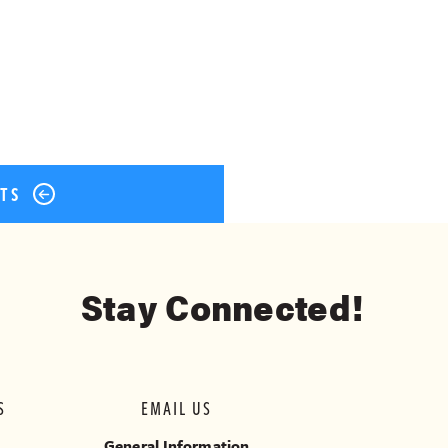
ok
er
terest
Share
STS
Stay Connected!
S
EMAIL US
General Information