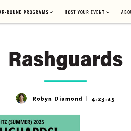
AR-ROUND PROGRAMS
HOST YOUR EVENT
ABO
Rashguards
Robyn Diamond
4.23.25