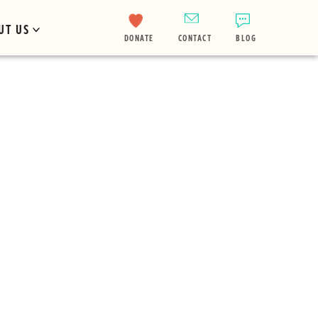
UT US
DONATE
CONTACT
BLOG