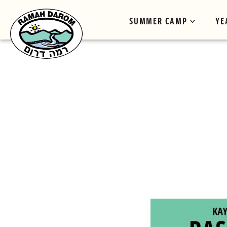
SUMMER CAMP
YE