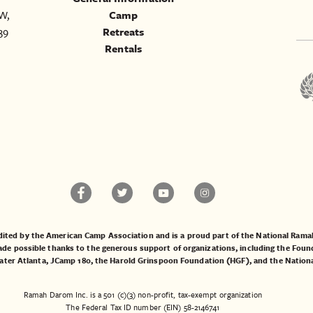
W,
Camp
39
Retreats
Rentals
ited by the American Camp Association and is a proud part of the National Ra
 possible thanks to the generous support of organizations, including the
Found
ater Atlanta
,
JCamp 180
, the
Harold Grinspoon Foundation (HGF)
, and the
Nation
Ramah Darom Inc. is a 501 (c)(3) non-profit, tax-exempt organization
The Federal Tax ID number (EIN) 58-2146741