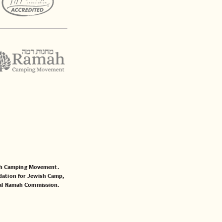
mah Camping Movement.
ation for Jewish Camp
,
al Ramah Commission
.