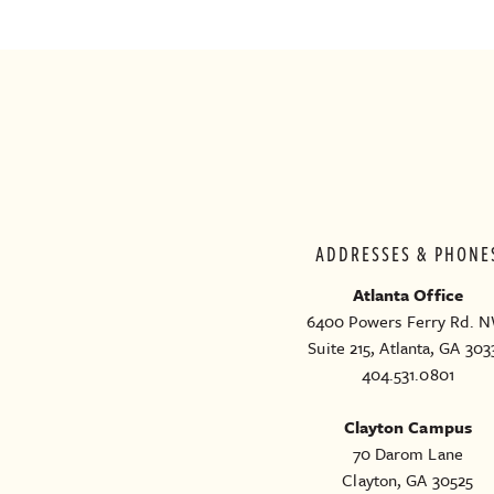
ADDRESSES & PHONE
Atlanta Office
6400 Powers Ferry Rd. N
Suite 215, Atlanta, GA 303
404.531.0801
Clayton Campus
70 Darom Lane
Clayton, GA 30525