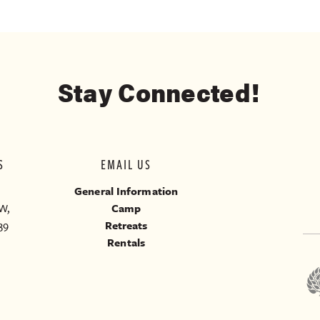
Stay Connected!
S
EMAIL US
General Information
W,
Camp
39
Retreats
Rentals