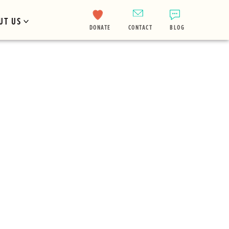
UT US
DONATE
CONTACT
BLOG