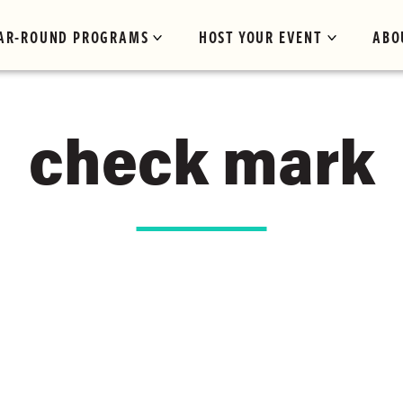
AR-ROUND PROGRAMS
HOST YOUR EVENT
ABO
check mark