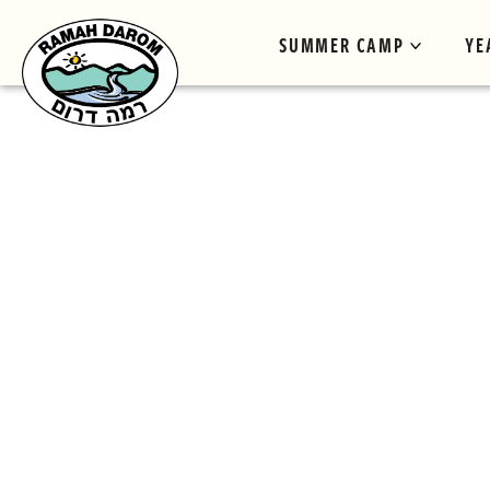
SUMMER CAMP
YE