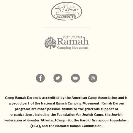
Camp Ramah Darom is accredited by the American Camp Association and is
a proud part of the National Ramah Camping Movement. Ramah Darom
programs are made possible thanks to the generous support of
organizations, including the
Foundation for Jewish Camp
, the
Jewish
Federation of Greater Atlanta
,
JCamp 180
, the
Harold Grinspoon Foundation
(HGF)
, and the
National Ramah Commission
.