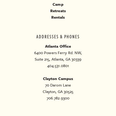
Camp
Retreats
Rentals
ADDRESSES & PHONES
Atlanta Office
6400 Powers Ferry Rd. NW,
Suite 215, Atlanta, GA 30339
404.531.0801
Clayton Campus
70 Darom Lane
Clayton, GA 30525
706.782.9300