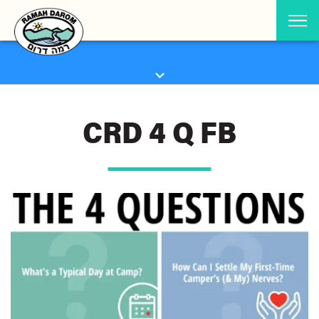
CRD 4 Q FB