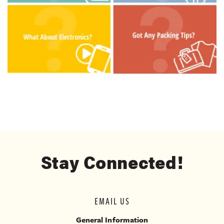
Stay Connected!
EMAIL US
General Information