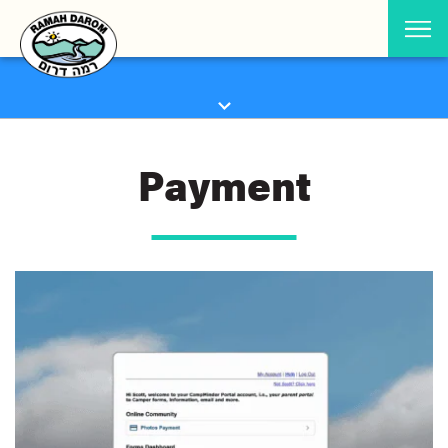
Payment