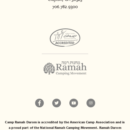
706.782.9300
Camp Ramah Darom is accredited by the American Camp Association and is
a proud part of the National Ramah Camping Movement. Ramah Darom