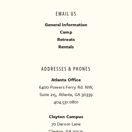
EMAIL US
General Information
Camp
Retreats
Rentals
ADDRESSES & PHONES
Atlanta Office
6400 Powers Ferry Rd. NW,
Suite 215, Atlanta, GA 30339
404.531.0801
Clayton Campus
70 Darom Lane
Clayton, GA 30525