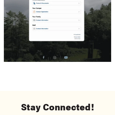
Stay Connected!