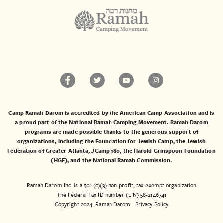
Camp Ramah Darom is accredited by the American Camp Association and is
a proud part of the National Ramah Camping Movement. Ramah Darom
programs are made possible thanks to the generous support of
organizations, including the
Foundation for Jewish Camp
, the
Jewish
Federation of Greater Atlanta
,
JCamp 180
, the
Harold Grinspoon Foundation
(HGF)
, and the
National Ramah Commission
.
Ramah Darom Inc. is a 501 (c)(3) non-profit, tax-exempt organization
The Federal Tax ID number (EIN) 58-2146741
Copyright 2024, Ramah Darom
Privacy Policy