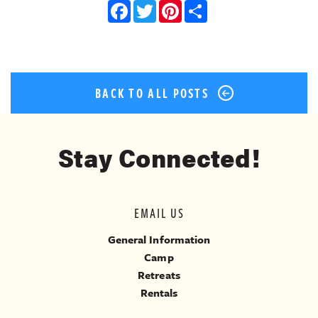
Facebook
Twitter
Pinterest
Share
BACK TO ALL POSTS
Stay Connected!
EMAIL US
General Information
Camp
Retreats
Rentals