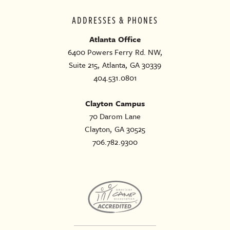
ADDRESSES & PHONES
Atlanta Office
6400 Powers Ferry Rd. NW,
Suite 215, Atlanta, GA 30339
404.531.0801
Clayton Campus
70 Darom Lane
Clayton, GA 30525
706.782.9300