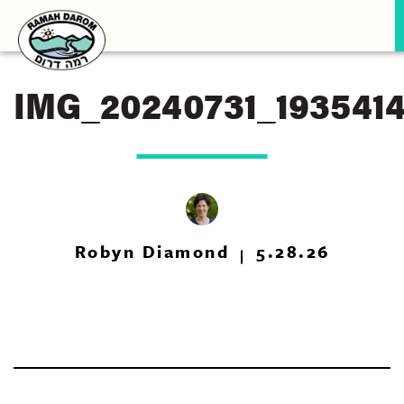
IMG_20240731_193541
Robyn Diamond
5.28.26