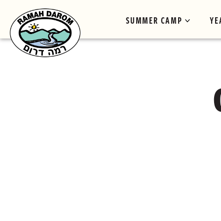
SUMMER CAMP
YE