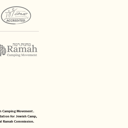
mah Camping Movement.
ation for Jewish Camp
,
al Ramah Commission
.