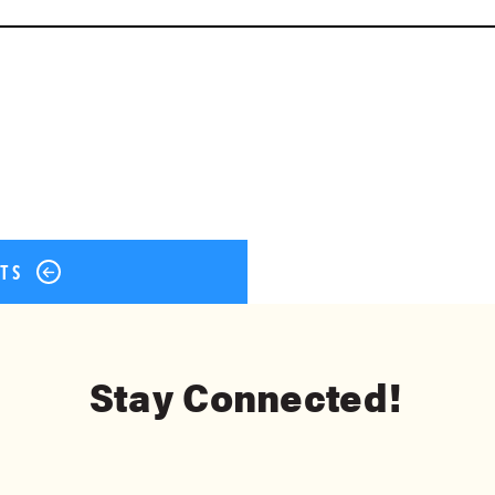
ok
er
terest
Share
STS
Stay Connected!