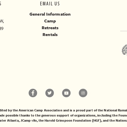
S
EMAIL US
General Information
W,
Camp
39
Retreats
Rentals
ited by the American Camp Association and is a proud part of the National Ra
 possible thanks to the generous support of organizations, including the
Found
ater Atlanta
,
JCamp 180
, the
Harold Grinspoon Foundation (HGF)
, and the
Nation