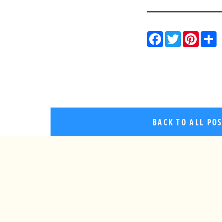
Facebo
Twitt
Pin
BACK TO ALL PO