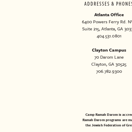
ADDRESSES & PHONE
Atlanta Office
6400 Powers Ferry Rd. N
Suite 215, Atlanta, GA 303
404.531.0801
Clayton Campus
70 Darom Lane
Clayton, GA 30525
706.782.9300
Camp Ramah Darom is accred
Ramah Darom programs are made
the
Jewish Federation of Gre