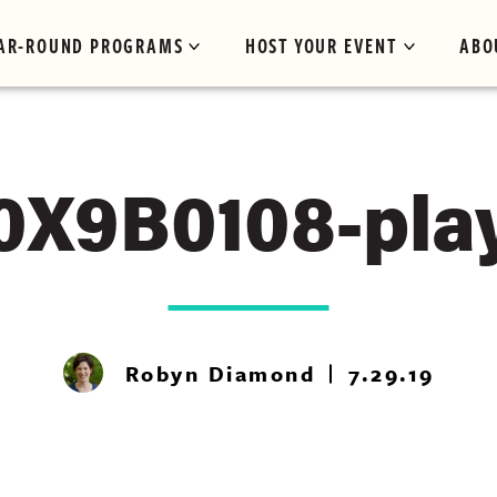
AR-ROUND PROGRAMS
HOST YOUR EVENT
ABO
0X9B0108-pla
Robyn Diamond
7.29.19