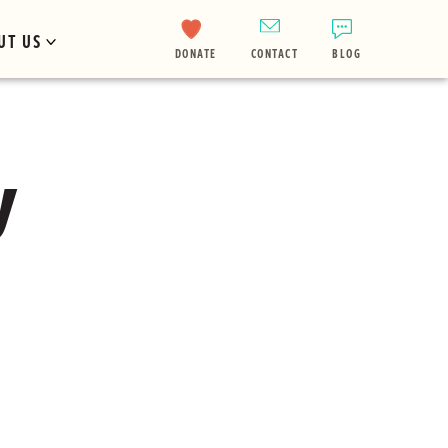
UT US
DONATE
CONTACT
BLOG
y