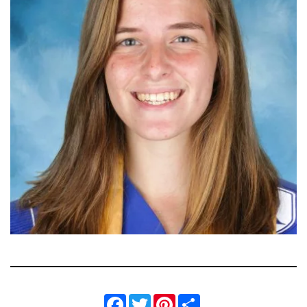
Facebook
Twitter
Pinterest
Share