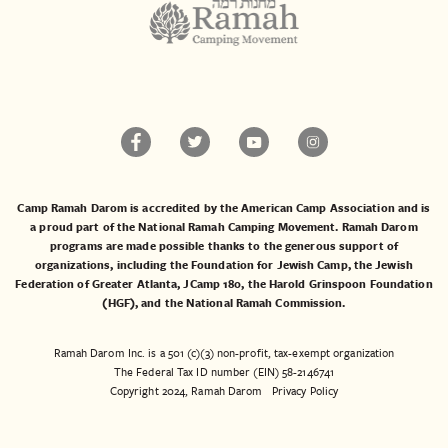
Camp Ramah Darom is accredited by the American Camp Association and is
a proud part of the National Ramah Camping Movement. Ramah Darom
programs are made possible thanks to the generous support of
organizations, including the
Foundation for Jewish Camp
, the
Jewish
Federation of Greater Atlanta
,
JCamp 180
, the
Harold Grinspoon Foundation
(HGF)
, and the
National Ramah Commission
.
Ramah Darom Inc. is a 501 (c)(3) non-profit, tax-exempt organization
The Federal Tax ID number (EIN) 58-2146741
Copyright 2024, Ramah Darom
Privacy Policy