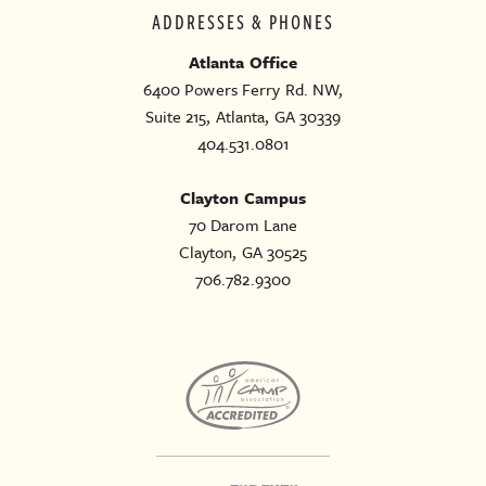
ADDRESSES & PHONES
Atlanta Office
6400 Powers Ferry Rd. NW,
Suite 215, Atlanta, GA 30339
404.531.0801
Clayton Campus
70 Darom Lane
Clayton, GA 30525
706.782.9300