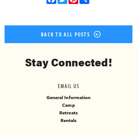
BACK TO ALL POSTS
Stay Connected!
EMAIL US
General Information
Camp
Retreats
Rentals