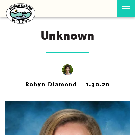
Unknown
Robyn Diamond
1.30.20