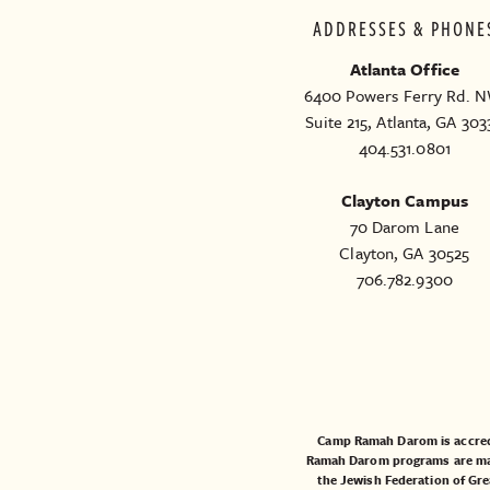
ADDRESSES & PHONE
Atlanta Office
6400 Powers Ferry Rd. N
Suite 215, Atlanta, GA 303
404.531.0801
Clayton Campus
70 Darom Lane
Clayton, GA 30525
706.782.9300
Camp Ramah Darom is accred
Ramah Darom programs are made
the
Jewish Federation of Gre