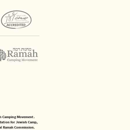
mah Camping Movement.
ation for Jewish Camp
,
al Ramah Commission
.