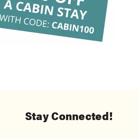
Stay Connected!