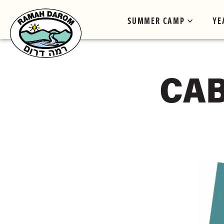
SUMMER CAMP
YE
CAB