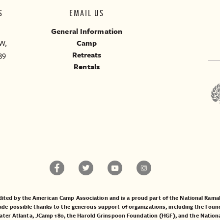
S
EMAIL US
General Information
W,
Camp
39
Retreats
Rentals
ited by the American Camp Association and is a proud part of the National Ra
 possible thanks to the generous support of organizations, including the
Found
ater Atlanta
,
JCamp 180
, the
Harold Grinspoon Foundation (HGF)
, and the
Nation