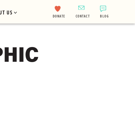
UT US
DONATE
CONTACT
BLOG
PHIC