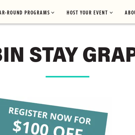
AR-ROUND PROGRAMS
HOST YOUR EVENT
ABO
IN STAY GRA